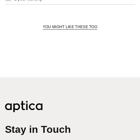
quantity
for
{{
product
}}",
YOU MIGHT LIKE THESE TOO
"multiples_of"=>"Increments
of
{{
quantity
}}",
"minimum_of"=>"Minimum
of
{{
quantity
}}",
"maximum_of"=>"Maximum
of
{{
quantity
}}"}
Stay in Touch