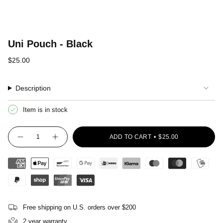
Uni Pouch - Black
Regular
$25.00
price
Description
Item is in stock
{"in_cart_html"=>"
ADD TO CART
$25.00
<span
Decrease
Increase
quantity
button
class=\"quantity-
for
quantity
cart\">
Uni
-
Pouch
Uni
{{
-
Pouch
quantity
Black
-
Black"
}}
</span>
in
Free shipping on U.S. orders over $200
cart",
"decrease"=>"Decrease
2 year warranty