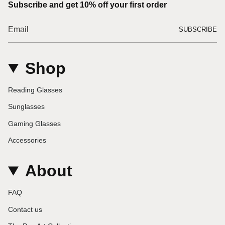
Subscribe and get 10% off your first order
SUBSCRIBE
Shop
Reading Glasses
Sunglasses
Gaming Glasses
Accessories
About
FAQ
Contact us