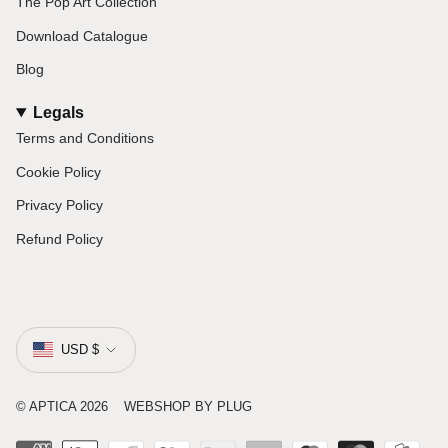
The Pop Art Collection
Download Catalogue
Blog
Legals
Terms and Conditions
Cookie Policy
Privacy Policy
Refund Policy
Currency
USD $
© APTICA 2026
WEBSHOP
BY PLUG