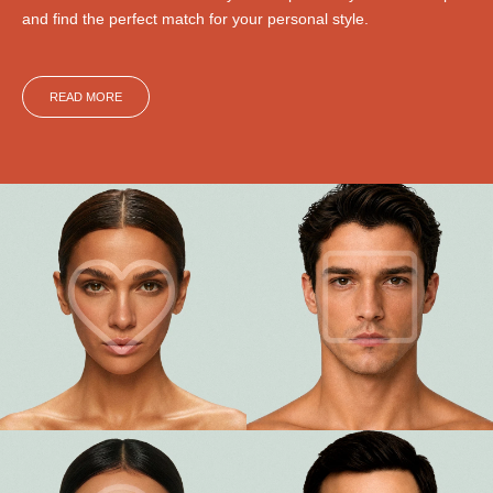
and find the perfect match for your personal style.
READ MORE