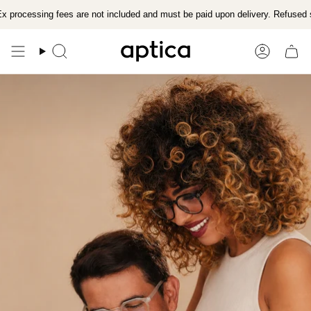
Skip
x processing fees are not included and must be paid upon delivery. Refused 
to
content
Search
Account