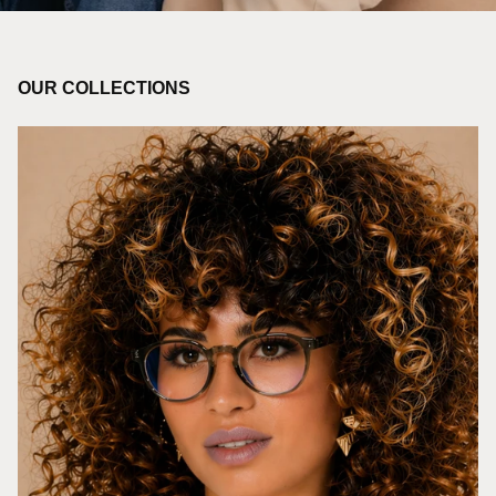
OUR COLLECTIONS