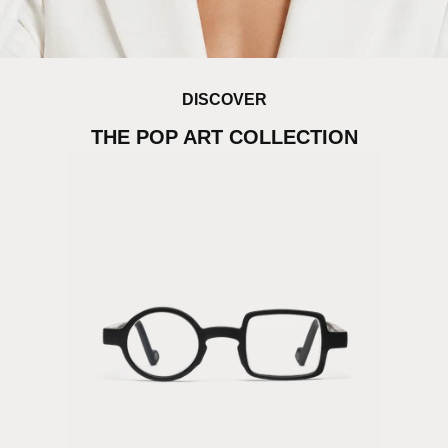
DISCOVER
THE POP ART COLLECTION