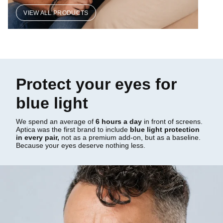
VIEW ALL PRODUCTS
Protect your eyes for
blue light
We spend an average of
6 hours a day
in front of screens.
Aptica was the first brand to include
blue light protection
in every pair,
not as a premium add-on, but as a baseline.
Because your eyes deserve nothing less.