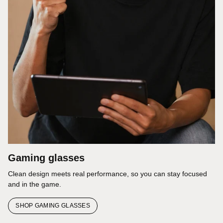
Gaming glasses
Clean design meets real performance, so you can stay focused
and in the game.
SHOP GAMING GLASSES