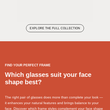
EXPLORE THE FULL COLLECTION
FIND YOUR PERFECT FRAME
Which glasses suit your face
shape best?
The right pair of glasses does more than complete your look —
it enhances your natural features and brings balance to your
face. Discover which frame styles complement your face shape