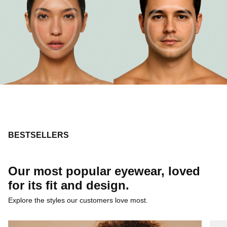
BESTSELLERS
Our most popular eyewear, loved
for its fit and design.
Explore the styles our customers love most.