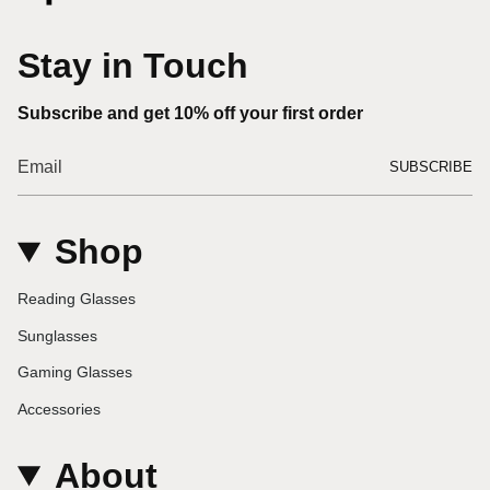
Stay in Touch
Subscribe and get 10% off your first order
SUBSCRIBE
Shop
Reading Glasses
Sunglasses
Gaming Glasses
Accessories
About