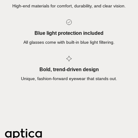
High-end materials for comfort, durability, and clear vision.
Blue light protection included
All glasses come with built-in blue light filtering.
Bold, trend-driven design
Unique, fashion-forward eyewear that stands out.