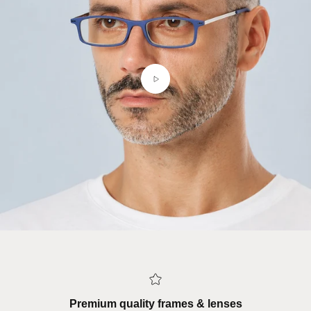
Premium quality frames & lenses