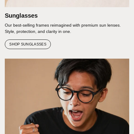
Sunglasses
Our best-selling frames reimagined with premium sun lenses.
Style, protection, and clarity in one.
SHOP SUNGLASSES