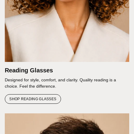
Reading Glasses
Designed for style, comfort, and clarity. Quality reading is a
choice. Feel the difference.
SHOP READING GLASSES