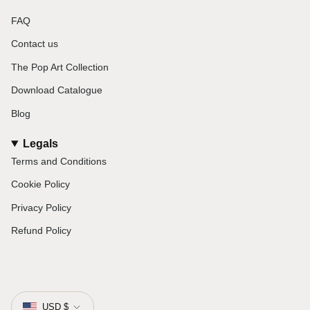
FAQ
Contact us
The Pop Art Collection
Download Catalogue
Blog
Legals
Terms and Conditions
Cookie Policy
Privacy Policy
Refund Policy
Currency
USD $