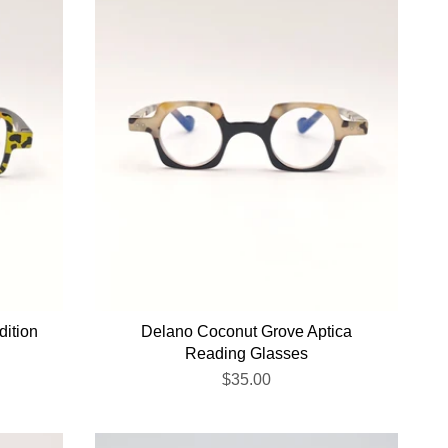
dition
Delano Coconut Grove Aptica
Reading Glasses
$35.00