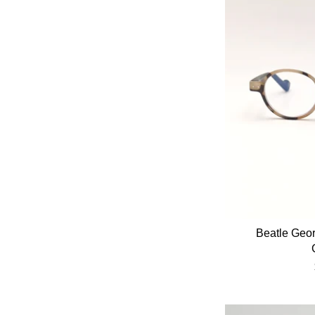
Beatle Geo