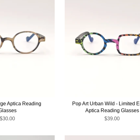
rge Aptica Reading
Pop Art Urban Wild - Limited E
Glasses
Aptica Reading Glasses
$30.00
$39.00