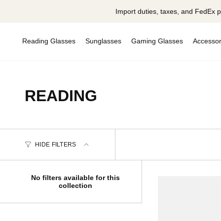
Skip
Import duties, taxes, and FedEx p
to
content
Reading Glasses
Sunglasses
Gaming Glasses
Accessor
READING
HIDE FILTERS
No filters available for this
collection