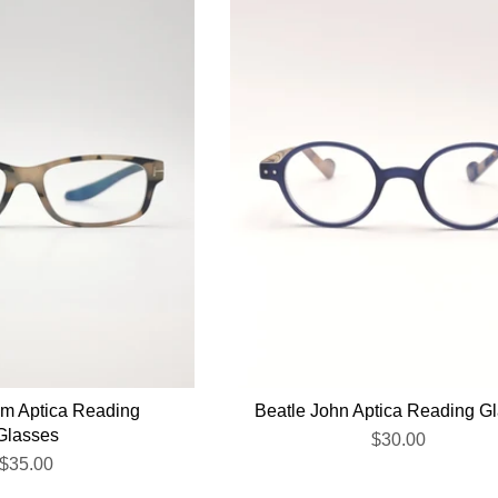
um Aptica Reading
Beatle John Aptica Reading G
Glasses
$30.00
$35.00