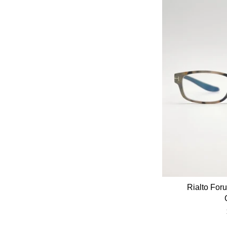
Rialto For