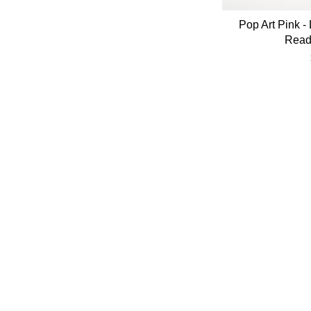
Pop Art Pink - 
Read