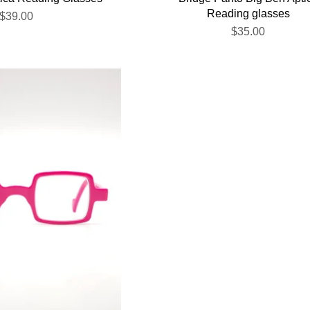
Reading glasses
$39.00
$35.00