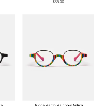
$35.00
ca
Bridge Panto Rainbow Aptica