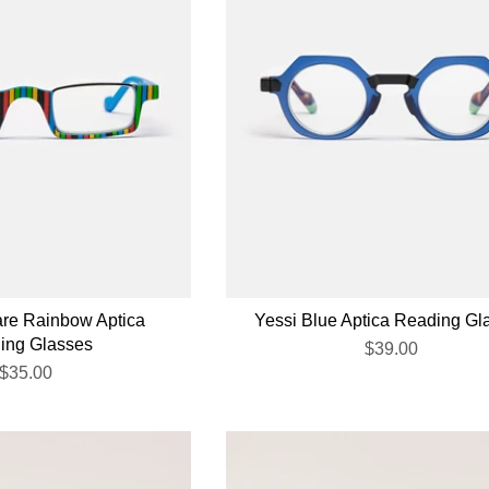
are Rainbow Aptica
Yessi Blue Aptica Reading Gl
ing Glasses
$39.00
$35.00