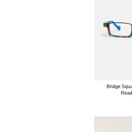
Bridge Squ
Read