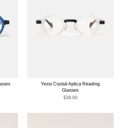
asses
Yessi Crystal Aptica Reading
Glasses
$39.00