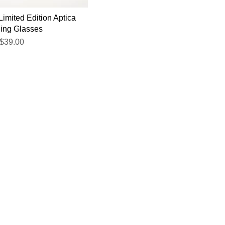
Limited Edition Aptica
ing Glasses
$39.00