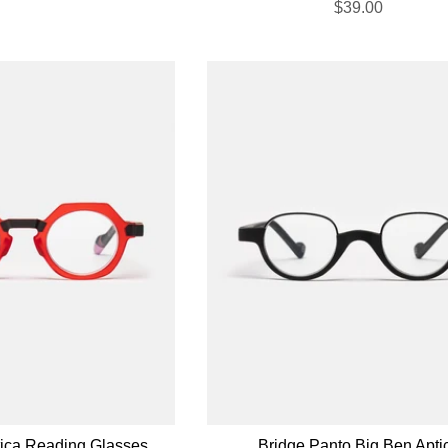
$39.00
tica Reading Glasses
Bridge Panto Big Ben Apti