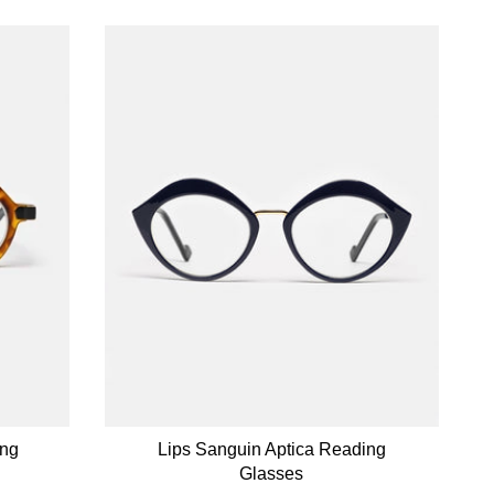
ing
Lips Sanguin Aptica Reading
Glasses