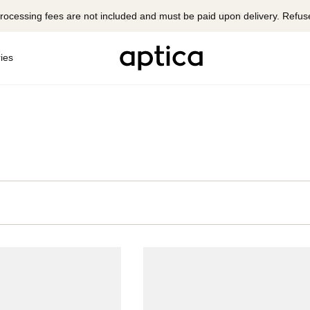
rocessing fees are not included and must be paid upon delivery. Refus
ies