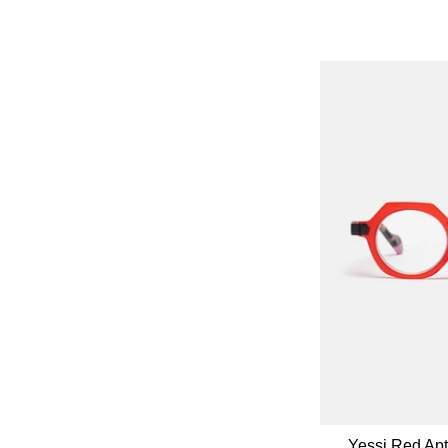
Yessi Red Ap