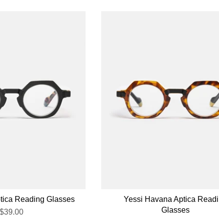
ptica Reading Glasses
Yessi Havana Aptica Read
Glasses
$39.00