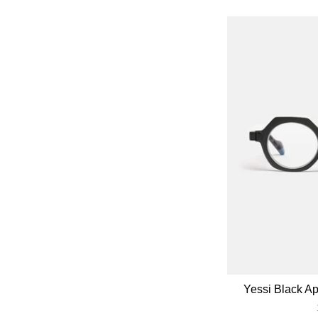
Yessi Black A