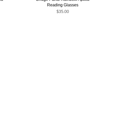
Reading Glasses
$35.00