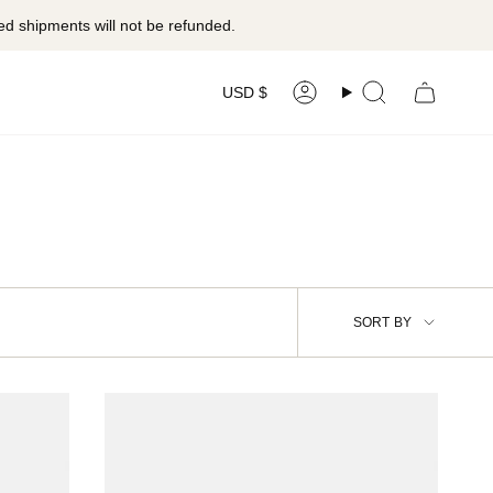
ed shipments will not be refunded.
Currency
USD $
Account
Search
Sort
SORT BY
by