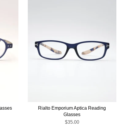
lasses
Rialto Emporium Aptica Reading
Glasses
$35.00